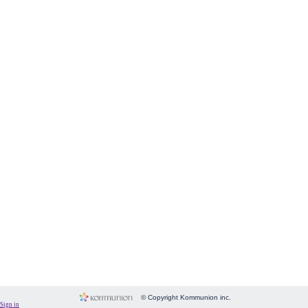
Form
Fundraising
Room
Image
Language
Membership
Message
Payment
People
Subscriptions
System
Website
© Copyright Kommunion inc.
Sign in