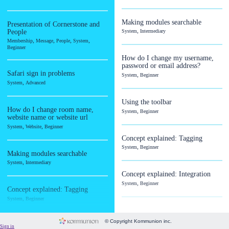
Image
Language
Making modules searchable
Presentation of Cornerstone and
,
People
System
Intermediary
Membership
,
,
,
,
Membership
Message
People
System
Message
Beginner
How do I change my username,
Payment
password or email address?
Safari sign in problems
,
System
Beginner
People
,
System
Advanced
Subscriptions
Using the toolbar
System
How do I change room name,
,
System
Beginner
website name or website url
Website
,
,
System
Website
Beginner
Concept explained: Tagging
,
System
Beginner
Making modules searchable
,
System
Intermediary
Concept explained: Integration
,
System
Beginner
Concept explained: Tagging
,
System
Beginner
Concept explained: Security &
privacy
© Copyright Kommunion inc.
Concept explained: Integration
,
Sign in
System
Beginner