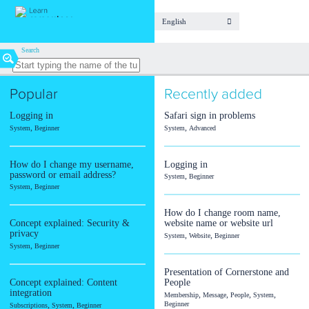
English
Find
Search
your
lesson
Popular
Recently added
Topic
/
Logging in
Safari sign in problems
Module
,
,
System
Beginner
System
Advanced
Article
How do I change my username,
Logging in
Audio
password or email address?
,
System
Beginner
,
System
Beginner
Calendar
Document
How do I change room name,
Concept explained: Security &
website name or website url
Event
privacy
,
,
System
Website
Beginner
,
System
Beginner
Form
Fundraising
Presentation of Cornerstone and
Concept explained: Content
People
Room
integration
,
,
,
,
Membership
Message
People
System
,
,
Beginner
Subscriptions
System
Beginner