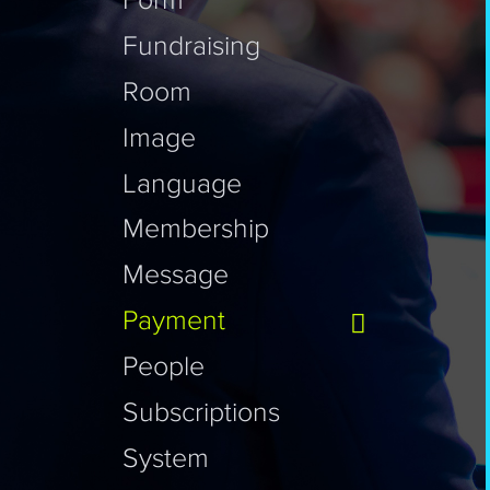
Form
Fundraising
Room
Image
Language
Membership
Message
Payment
People
Subscriptions
System