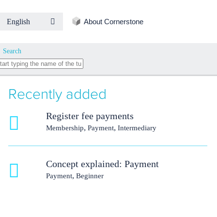
About Cornerstone
English
Search
Recently added
Register fee payments
,
,
Membership
Payment
Intermediary
Concept explained: Payment
,
Payment
Beginner