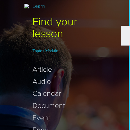
Find your
lesson
Topic / Module
Article
Audio
Calendar
Document
Event