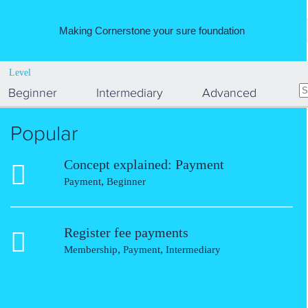
Making Cornerstone your sure foundation
Level
Beginner
Intermediary
Advanced
Popular
Concept explained: Payment
,
Payment
Beginner
Register fee payments
,
,
Membership
Payment
Intermediary