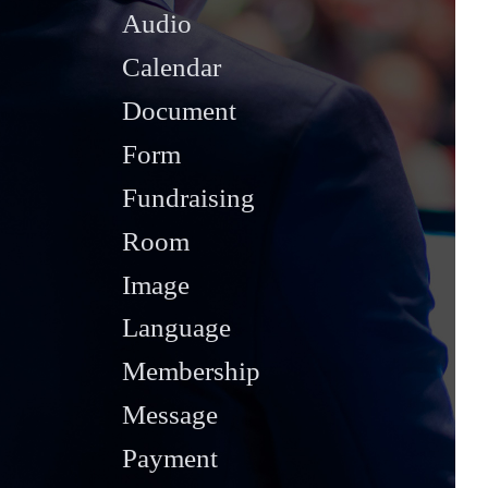
Audio
Calendar
Document
Form
Fundraising
Room
Image
Language
Membership
Message
Payment