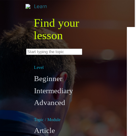
Find your
lesson
Level
Beginner
Intermediary
Advanced
Topic / Module
Article