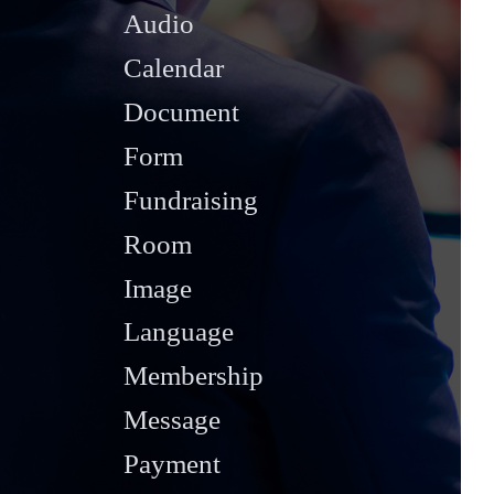
Audio
Calendar
Document
Form
Fundraising
Room
Image
Language
Membership
Message
Payment