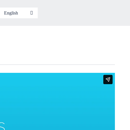
English