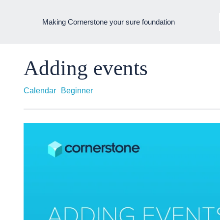
Making Cornerstone your sure foundation
Adding events
Calendar
Beginner