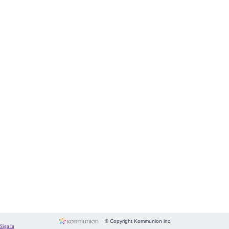
Form
Fundraising
Room
Image
Language
Membership
Message
Payment
People
Subscriptions
System
Website
© Copyright Kommunion inc.
Sign in