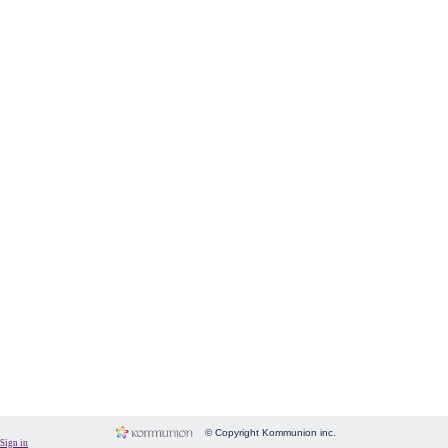
Form
Fundraising
Room
Image
Language
Membership
Message
Payment
People
Subscriptions
System
Website
© Copyright Kommunion inc.
Sign in