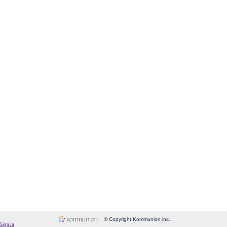
Form
Fundraising
Room
Image
Language
Membership
Message
Payment
People
Subscriptions
System
Website
© Copyright Kommunion inc.
Sign in