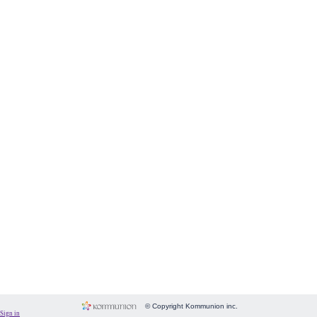
Form
Fundraising
Room
Image
Language
Membership
Message
Payment
People
Subscriptions
System
Website
© Copyright Kommunion inc.
Sign in